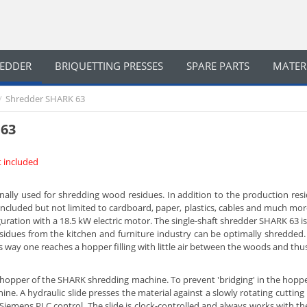
REDDER
BRIQUETTING PRESSES
SPARE PARTS
MATER
/
Shredder SHARK 63
 63
ot included
ally used for shredding wood residues. In addition to the production resi
ncluded but not limited to cardboard, paper, plastics, cables and much mor
uration with a 18.5 kW electric motor. The single-shaft shredder SHARK 63 i
esidues from the kitchen and furniture industry can be optimally shredded. 
s way one reaches a hopper filling with little air between the woods and thus
he hopper of the SHARK shredding machine. To prevent 'bridging' in the hoppe
ne. A hydraulic slide presses the material against a slowly rotating cutting
Siemens PLC control. The slide is clock-controlled and always works with