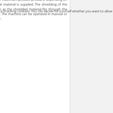
material is supplied. The shredding of the
n as the shredded material fits through the
ce (tracking cookies). You can decide for yourself whether you want to allow
or. The machine can be operated in manual or
.