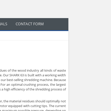
IALS
CONTACT FORM
dues of the wood industry all kinds of waste
e. Our SHARK 63 is built with a working width
s our best-selling shredding machine. Because
For an optimal crushing process, the largest
 a high efficiency of the shredding process of
r, the material residues should optimally not
 rotor equipped with cutting tips. The current
 the maximum possible pressure, depending on