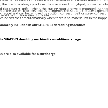
s, the machine always produces the maximum throughput, no matter what 
d the counter knife. Behind the cutting rotor a sieve is mounted. As soo
of the site, while others help us to improve this site and the user experien
 chip channel and can be removed by suction, conveyor belt or screw convey
 all the functionalities of the site.
ine switches off automatically when there is no material left in the hopper
standardly included in our SHARK 63 shredding machine:
the SHARK 63 shredding machine for an additonal charge:
n are also available for a surcharge: