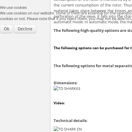
the current consumption of the rotor. Thu
We use cookies
material takes place between the knives an
We use cookies on our website. Some of them are essential for the operation 
perforation of the sieve, it falls into the
cookies or not. Please note that if you reject them, you may not be able to use
automatic mode. In automatic mode, the mach
Ok
Decline
The following high-quality options are 
The following options can be purchased for 
The following options for metal separatio
Dimensions:
Video:
Technical details: