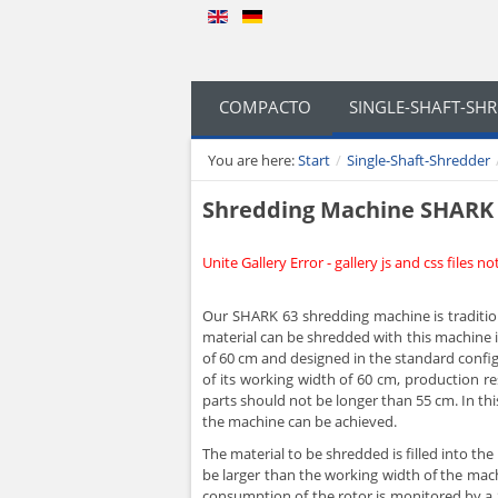
COMPACTO
SINGLE-SHAFT-SH
You are here:
Start
/
Single-Shaft-Shredder
Shredding Machine SHARK
Unite Gallery Error - gallery js and css files n
Our SHARK 63 shredding machine is tradition
material can be shredded with this machine i
of 60 cm and designed in the standard config
of its working width of 60 cm, production r
parts should not be longer than 55 cm. In thi
the machine can be achieved.
The material to be shredded is filled into t
be larger than the working width of the machi
consumption of the rotor is monitored by a 