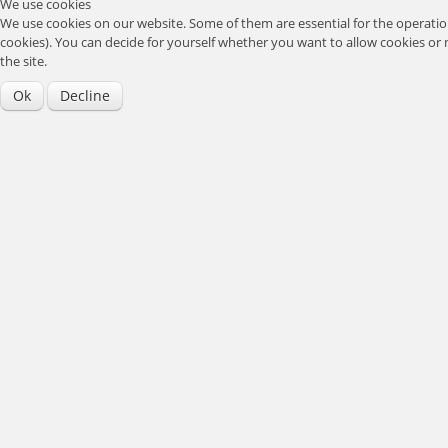
We use cookies
We use cookies on our website. Some of them are essential for the operation 
cookies). You can decide for yourself whether you want to allow cookies or no
the site.
Ok
Decline