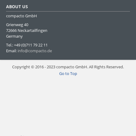
ABOUT US
compacto GmbH
Grienweg 40
72666 Neckartailfingen
Germany
Tel.: +49 (0)711 79 22 11
Email:
info@compacto.de
Copyright © 2016 - 2023 compacto GmbH. All Rights Reserved.
Go to Top