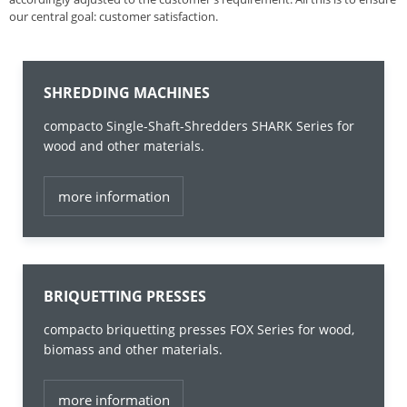
our central goal: customer satisfaction.
SHREDDING MACHINES
compacto Single-Shaft-Shredders SHARK Series for
wood and other materials.
more information
BRIQUETTING PRESSES
compacto briquetting presses FOX Series for wood,
biomass and other materials.
more information