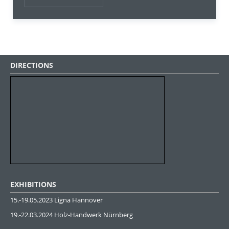
DIRECTIONS
EXHIBITIONS
15.-19.05.2023 Ligna Hannover
19.-22.03.2024 Holz-Handwerk Nürnberg