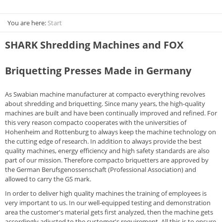
You are here:
Start
SHARK Shredding Machines and FOX
Briquetting Presses Made in Germany
As Swabian machine manufacturer at compacto everything revolves
about shredding and briquetting. Since many years, the high-quality
machines are built and have been continually improved and refined. For
this very reason compacto cooperates with the universities of
Hohenheim and Rottenburg to always keep the machine technology on
the cutting edge of research. In addition to always provide the best
quality machines, energy efficiency and high safety standards are also
part of our mission. Therefore compacto briquetters are approved by
the German Berufsgenossenschaft (Professional Association) and
allowed to carry the GS mark.
In order to deliver high quality machines the training of employees is
very important to us. In our well-equipped testing and demonstration
area the customer's material gets first analyzed, then the machine gets
accordingly adjusted to the customer's requirement. All this is to ensure